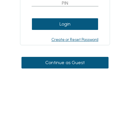
Login
Create or Reset Password
Continue as Guest