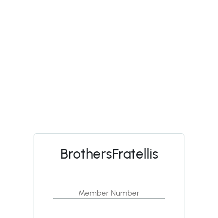
BrothersFratellis