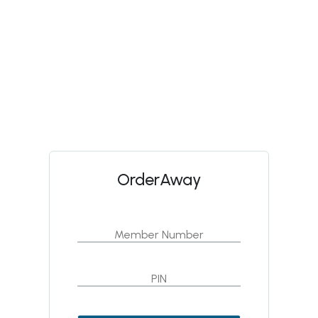
OrderAway