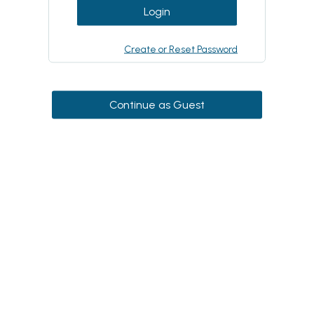
Login
Create or Reset Password
Continue as Guest