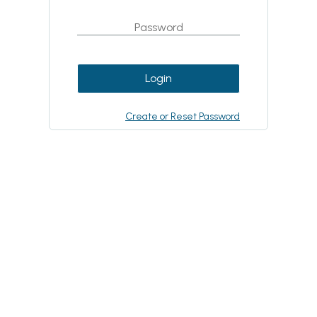
Login
Create or Reset Password