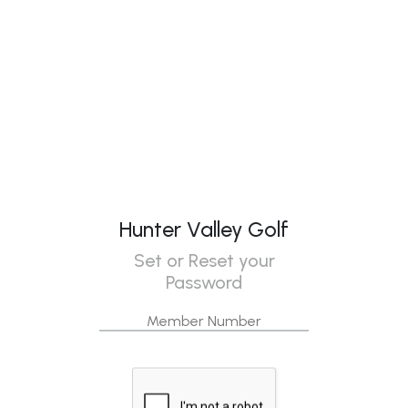
Hunter Valley Golf
Set or Reset your
Password