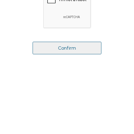
Confirm