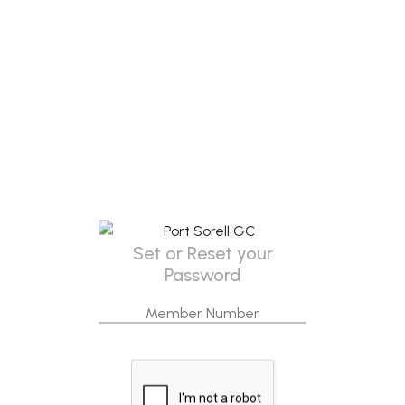
Set or Reset your
Password