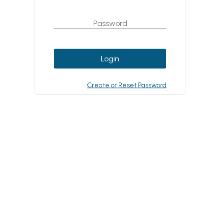
Login
Create or Reset Password