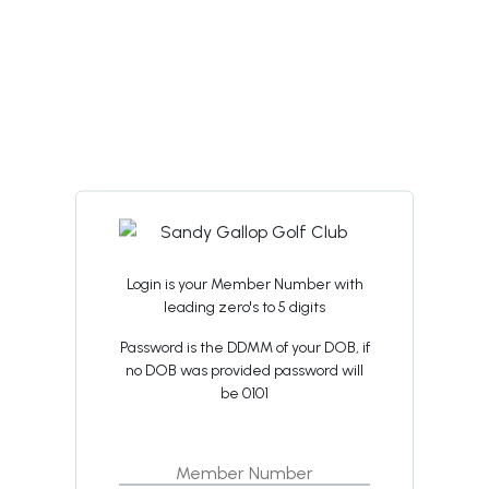
Login is your Member Number with
leading zero's to 5 digits
Password is the DDMM of your DOB, if
no DOB was provided password will
be 0101