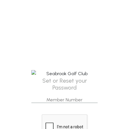
Set or Reset your
Password