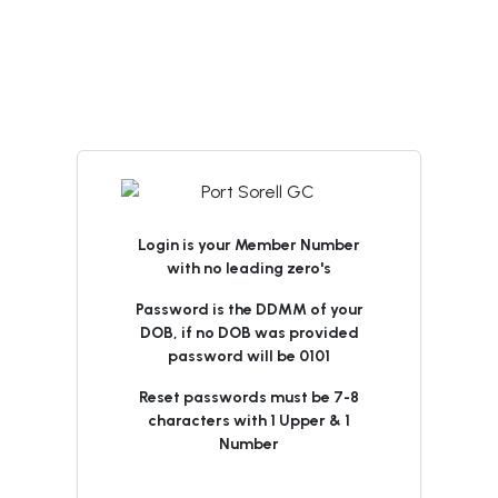
Login is your Member Number
with no leading zero's
Password is the DDMM of your
DOB, if no DOB was provided
password will be 0101
Reset passwords must be 7-8
characters with 1 Upper & 1
Number