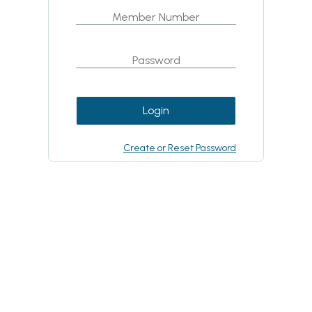
Login
Create or Reset Password