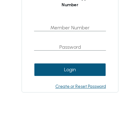
Number
Login
Create or Reset Password