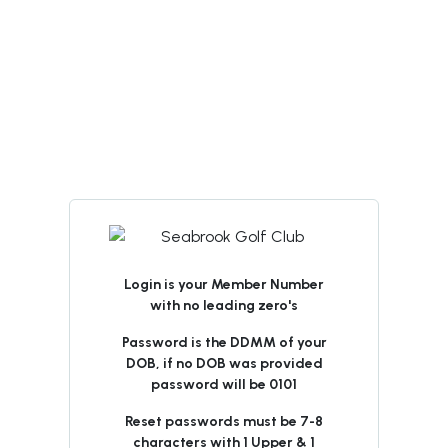
Login is your Member Number
with no leading zero's
Password is the DDMM of your
DOB, if no DOB was provided
password will be 0101
Reset passwords must be 7-8
characters with 1 Upper & 1